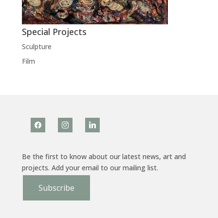
Special Projects
Sculpture
Film
facebook
instagram
linkedin
Be the first to know about our latest news, art and
projects. Add your email to our mailing list.
Subscribe