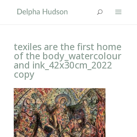
texiles are the first home
of the body_watercolour
and ink_42x30cm_2022
copy