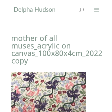
mother of all
muses_acrylic on
canvas_100x80x4cm_2022
copy