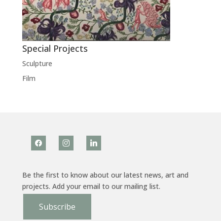
Special Projects
Sculpture
Film
facebook
instagram
linkedin
Be the first to know about our latest news, art and
projects. Add your email to our mailing list.
Subscribe