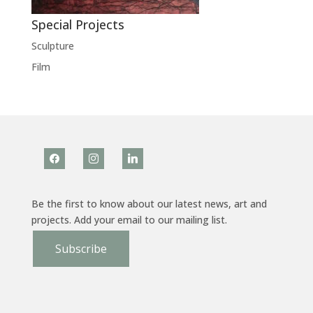
Special Projects
Sculpture
Film
facebook
instagram
linkedin
Be the first to know about our latest news, art and
projects. Add your email to our mailing list.
Subscribe