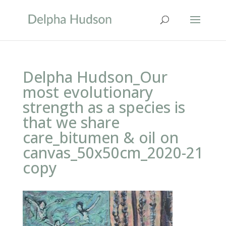
Delpha Hudson_Our
most evolutionary
strength as a species is
that we share
care_bitumen & oil on
canvas_50x50cm_2020-21
copy