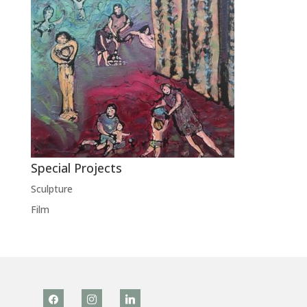
Special Projects
Sculpture
Film
facebook
instagram
linkedin