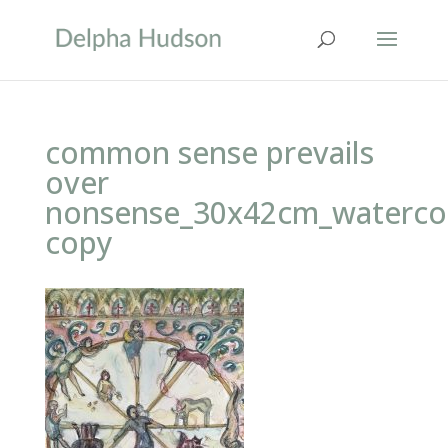
common sense prevails
over
nonsense_30x42cm_waterco
copy