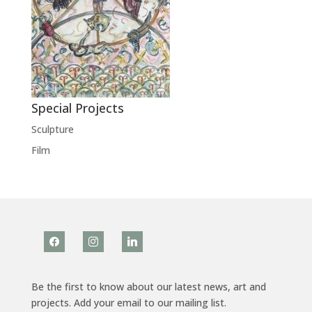
Special Projects
Sculpture
Film
facebook
instagram
linkedin
Be the first to know about our latest news, art and
projects. Add your email to our mailing list.