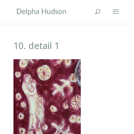
10. detail 1