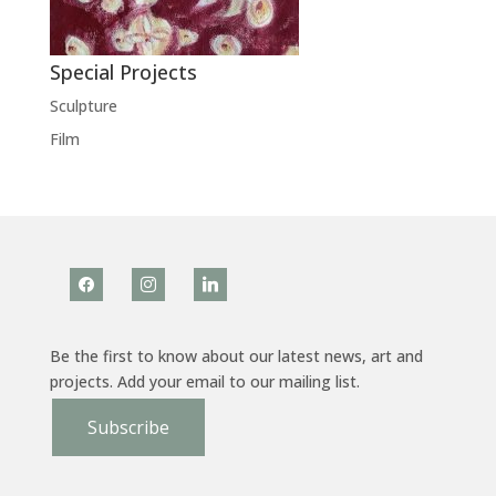
Special Projects
Sculpture
Film
facebook
instagram
linkedin
Be the first to know about our latest news, art and
projects. Add your email to our mailing list.
Subscribe