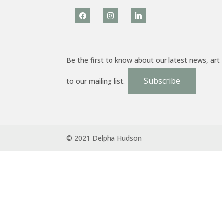
facebook
instagram
linkedin
Be the first to know about our latest news, art
Subscribe
to our mailing list.
© 2021 Delpha Hudson