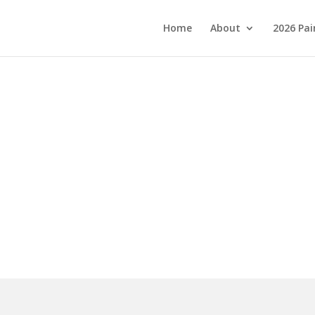
Home
About
2026 Pai