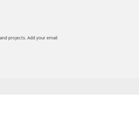
 and projects. Add your email