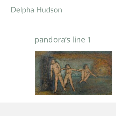
pandora’s line 1