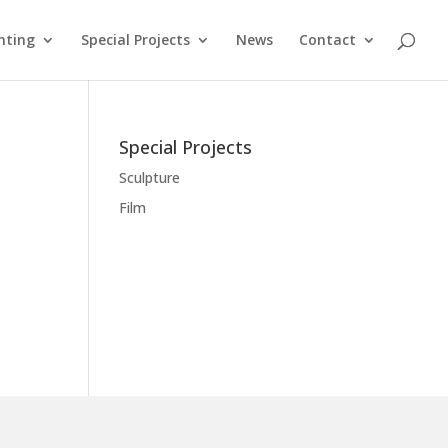
nting
Special Projects
News
Contact
Special Projects
Sculpture
Film