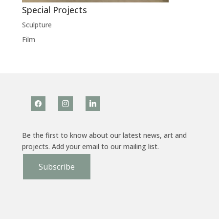
Special Projects
Sculpture
Film
facebook
instagram
linkedin
Be the first to know about our latest news, art and
projects. Add your email to our mailing list.
Subscribe