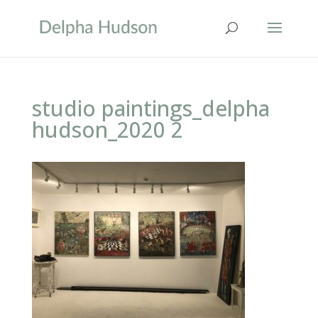
studio paintings_delpha
hudson_2020 2