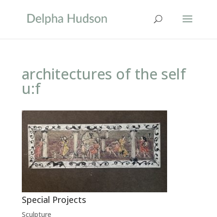
architectures of the self
u:f
Special Projects
Sculpture