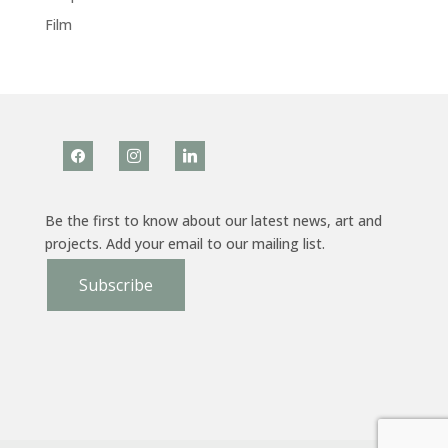
Film
facebook
instagram
linkedin
Be the first to know about our latest news, art and
projects. Add your email to our mailing list.
Subscribe