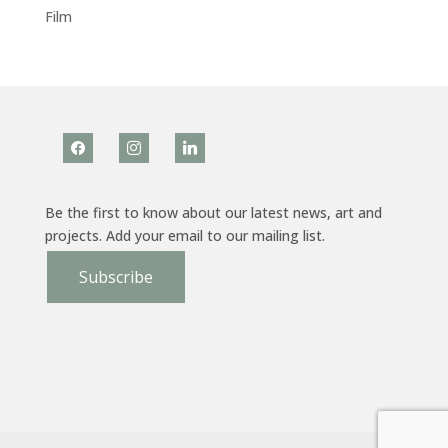
Film
facebook
instagram
linkedin
Be the first to know about our latest news, art and
projects. Add your email to our mailing list.
Subscribe