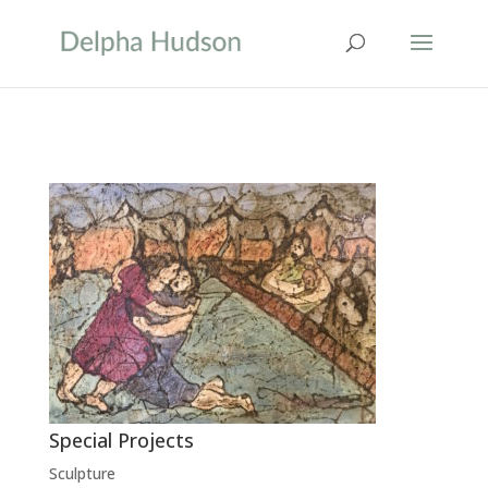
Special Projects
Sculpture