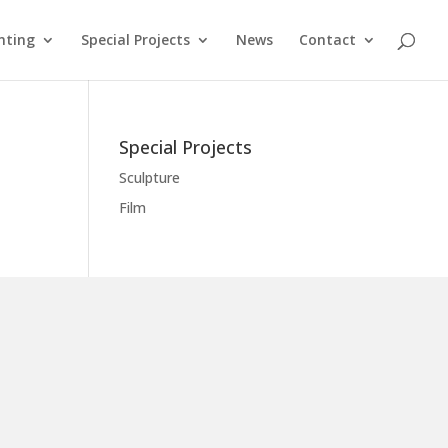
nting
Special Projects
News
Contact
Special Projects
Sculpture
Film