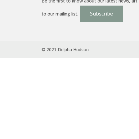
Be the first to know about our latest news, art
Subscribe
to our mailing list.
© 2021 Delpha Hudson