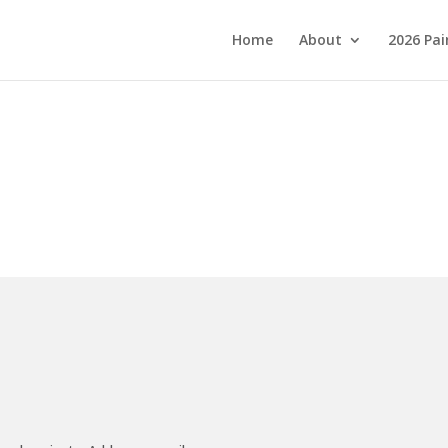
Home
About
2026 Pai