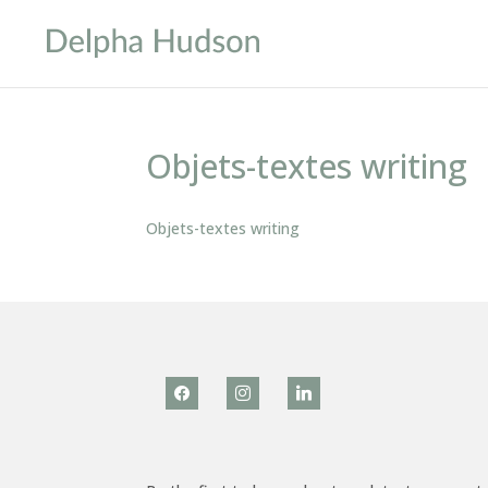
Objets-textes writing
Objets-textes writing
facebook
instagram
linkedin