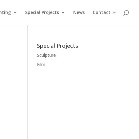
nting
Special Projects
News
Contact
Special Projects
Sculpture
Film