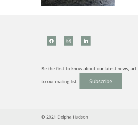
facebook
instagram
linkedin
Be the first to know about our latest news, art
Subscribe
to our mailing list.
© 2021 Delpha Hudson