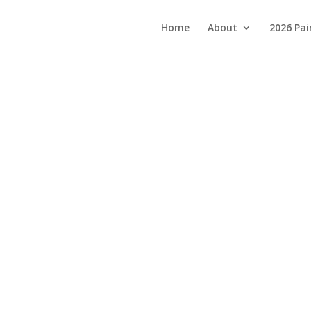
Home
About
2026 Pai