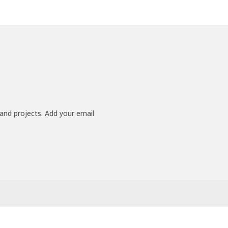
 and projects. Add your email