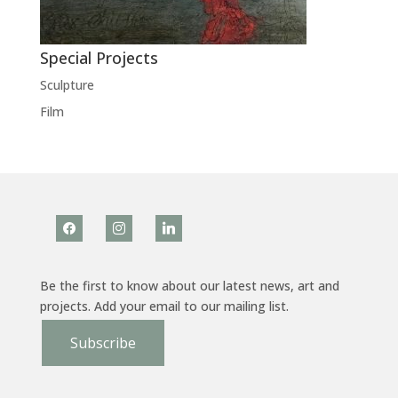
Special Projects
Sculpture
Film
facebook
instagram
linkedin
Be the first to know about our latest news, art and
projects. Add your email to our mailing list.
Subscribe