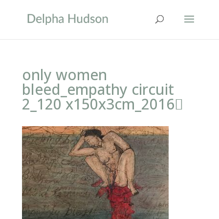
only women
bleed_empathy circuit
2_120 x150x3cm_2016